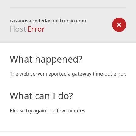
casanova.rededaconstrucao.com
Host
Error
What happened?
The web server reported a gateway time-out error.
What can I do?
Please try again in a few minutes.